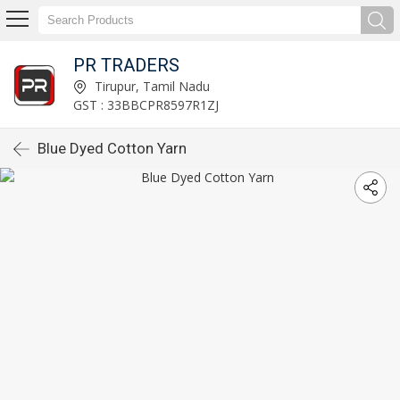
PR TRADERS
Tirupur, Tamil Nadu
GST : 33BBCPR8597R1ZJ
Blue Dyed Cotton Yarn