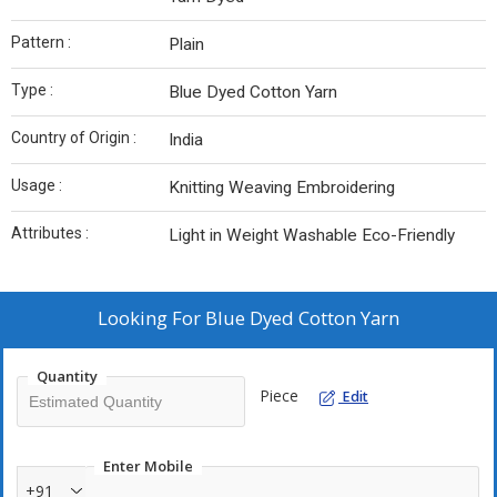
Pattern :
Plain
Type :
Blue Dyed Cotton Yarn
Country of Origin :
India
Usage :
Knitting Weaving Embroidering
Attributes :
Light in Weight Washable Eco-Friendly
Looking For
Blue Dyed Cotton Yarn
Quantity
Piece
Edit
Enter Mobile
+91