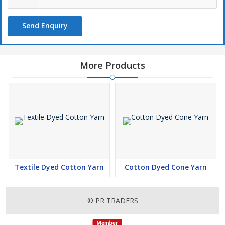
Send Enquiry
More Products
Textile Dyed Cotton Yarn
Cotton Dyed Cone Yarn
© PR TRADERS