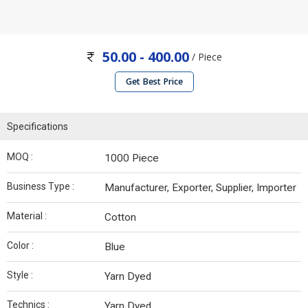
50.00 - 400.00
/ Piece
Get Best Price
Specifications
MOQ :
1000 Piece
Business Type :
Manufacturer, Exporter, Supplier, Importer
Material :
Cotton
Color :
Blue
Style :
Yarn Dyed
Technics :
Yarn Dyed